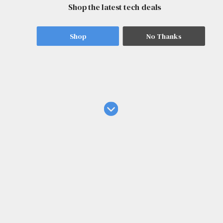
Shop the latest tech deals
Shop
No Thanks
Tech News
I found 1 major reason to shell out $650 for the Sony
1000X the Collexion headphones
4 hours ago