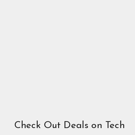
Check Out Deals on Tech